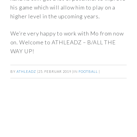
his game which will allow him to play on a
higher level in the upcoming years.
We’re very happy to work with Mo from now
on. Welcome to ATHLEADZ – B/ALL THE
WAY UP!
BY
ATHLEADZ
|
25. FEBRUAR 2019
|
IN
FOOTBALL
|