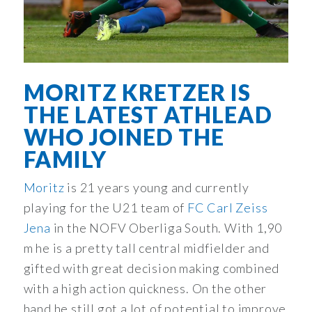
MORITZ KRETZER IS
THE LATEST ATHLEAD
WHO JOINED THE
FAMILY
Moritz
is 21 years young and currently
playing for the U21 team of
FC Carl Zeiss
Jena
in the NOFV Oberliga South. With 1,90
m he is a pretty tall central midfielder and
gifted with great decision making combined
with a high action quickness. On the other
hand he still got a lot of potential to improve