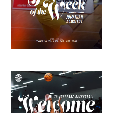
März 26
15
1