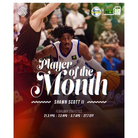
März 14
16
0