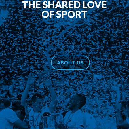
THE SHARED LOVE
OF SPORT
ABOUT US