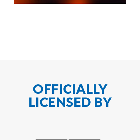
OFFICIALLY
LICENSED BY