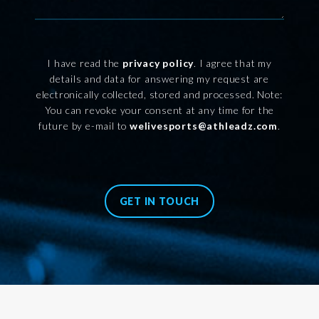
I have read the
privacy policy
. I agree that my
details and data for answering my request are
electronically collected, stored and processed. Note:
You can revoke your consent at any time for the
future by e-mail to
welivesports@athleadz.com
.