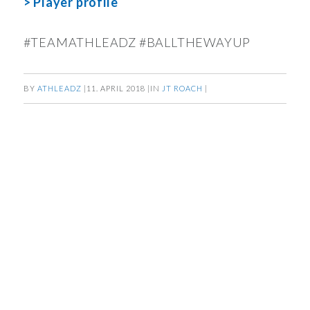
> Player profile
#TEAMATHLEADZ #BALLTHEWAYUP
BY
ATHLEADZ
|
11. APRIL 2018
|
IN
JT ROACH
|