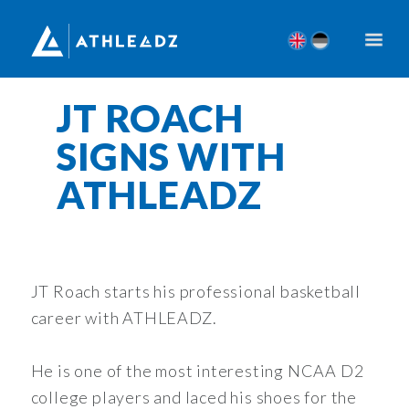
JT ROACH
SIGNS WITH
ATHLEADZ
JT Roach starts his professional basketball
career with ATHLEADZ.
He is one of the most interesting NCAA D2
college players and laced his shoes for the