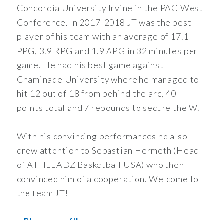
Concordia University Irvine in the PAC West
Conference. In 2017-2018 JT was the best
player of his team with an average of 17.1
PPG, 3.9 RPG and 1.9 APG in 32 minutes per
game. He had his best game against
Chaminade University where he managed to
hit 12 out of 18 from behind the arc, 40
points total and 7 rebounds to secure the W.
With his convincing performances he also
drew attention to Sebastian Hermeth (Head
of ATHLEADZ Basketball USA) who then
convinced him of a cooperation. Welcome to
the team JT!