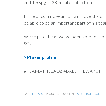
and 1.6 spg in 28 minutes of action.
In the upcoming year Jan will have the ch
be able to be an important part of his tea
We’re proud that we’ve been able to suppo
SCJ!
> Player profile
#TEAMATHLEADZ #BALLTHEWAYUP
BY
ATHLEADZ
|
2. AUGUST 2018
|
IN
BASKETBALL
,
JAN HE