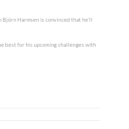
h Björn Harmsen is convinced that he’ll
he best for his upcoming challenges with