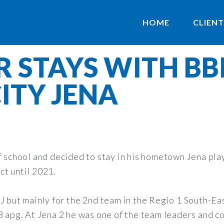
HOME
CLIENT
R STAYS WITH B
CITY JENA
of school and decided to stay in his hometown Jena p
ct until 2021.
J but mainly for the 2nd team in the Regio 1 South-Eas
8 apg. At Jena 2 he was one of the team leaders and co