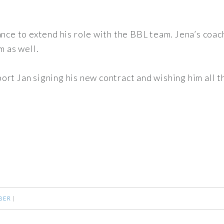
ance to extend his role with the BBL team. Jena’s coac
m as well.
rt Jan signing his new contract and wishing him all t
BER
|