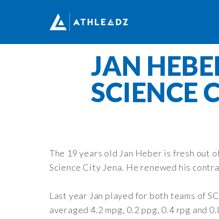
JAN HEBE
SCIENCE 
The 19 years old Jan Heber is fresh out 
Science City Jena. He renewed his contra
Last year Jan played for both teams of SC
averaged 4.2 mpg, 0.2 ppg, 0.4 rpg and 0.