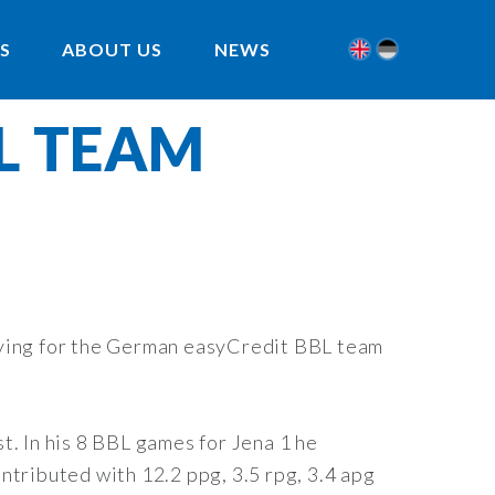
S
ABOUT US
NEWS
BL TEAM
laying for the German easyCredit BBL team
t. In his 8 BBL games for Jena 1 he
ntributed with 12.2 ppg, 3.5 rpg, 3.4 apg